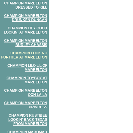
CHAMPION MARBELTON
DRESSED TO KILL
CHAMPION MARBELTON
DRUNKEN DUNCAN
CHAMPION HEY GOOD
LOOKIN' AT MARBELTON
CHAMPION MARBELTON
BURLEY CHASSIS
CHAMPION LOOK NO
FURTHER AT MARBELTON
CHAMPION LILO LIL OF
MARBELTON
CHAMPION TOYBOY AT
MARBELTON
CHAMPION MARBELTON
OOH LA LA
CHAMPION MARBELTON
PRINCESS
CHAMPION RUSTIBEE
LOOKIN' BACK TEXAS
FROM MARBELTON
CHAMPION MAROMAD