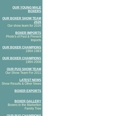
OUR YOUNG MALE
BOXERS
OUR BOXER SHOW TEAM
2026
Our show team for 2026
BOXER IMPORTS
Photo's of Past & Present
Imports
OUR BOXER CHAMPIONS
1964-1983
OUR BOXER CHAMPIONS
1984-2008
OUR PUG SHOW TEAM
Our Show Team For 2011
LATEST NEWS
Show Results & Other News
BOXER EXPORTS
BOXER GALLERY
Boxers in the Marbelton
Family Tree
OUR PUG CHAMPIONS