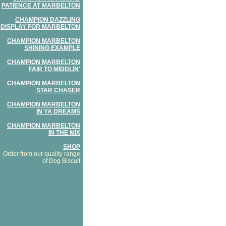
PATIENCE AT MARBELTON
CHAMPION DAZZLING
DISPLAY FOR MARBELTON
CHAMPION MARBELTON
SHINING EXAMPLE
CHAMPION MARBELTON
FAIR TO MIDDLIN'
CHAMPION MARBELTON
STAR CHASER
CHAMPION MARBELTON
IN YA DREAMS
CHAMPION MARBELTON
IN THE MIX
SHOP
Order from our quality range
of Dog Biscuit