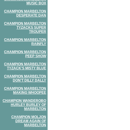
MUSIC BOX
CHAMPION MARBELTON
DESPERATE DAN
CHAMPION MARBELTON
TYZACKS SUPER
TROUPER
CHAMPION MARBELTON
RAINFLY
CHAMPION MARBELTON
PEEP SHOW
CHAMPION MARBELTON
TYZACK'S MISTY BLUE
CHAMPION MARBELTON
DON'T DILLY DALLY
CHAMPION MARBELTON
MAKING WHOOPEE
CHAMPION WANDEROBO
HURLEY BURLEY OF
MARBELTON
CHAMPION MOLJON
DREAM AGAIN OF
MARBELTON