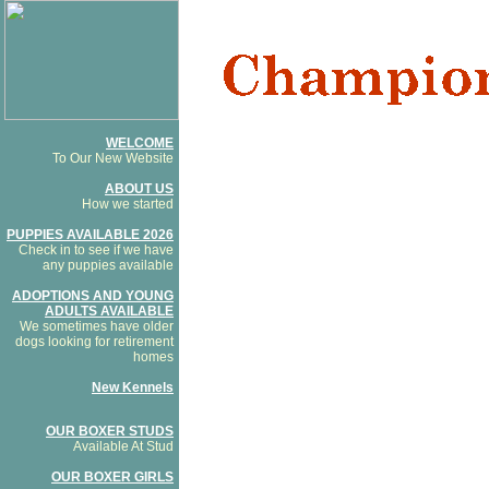
WELCOME
To Our New Website
ABOUT US
How we started
PUPPIES AVAILABLE 2026
Check in to see if we have
any puppies available
ADOPTIONS AND YOUNG
ADULTS AVAILABLE
We sometimes have older
dogs looking for retirement
homes
New Kennels
OUR BOXER STUDS
Available At Stud
OUR BOXER GIRLS