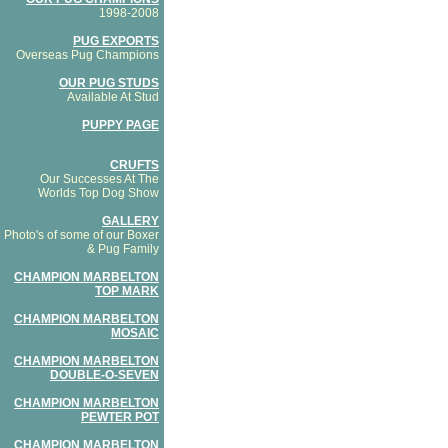
1998-2008
PUG EXPORTS
Overseas Pug Champions
OUR PUG STUDS
Available At Stud
PUPPY PAGE
CRUFTS
Our Successes At The
Worlds Top Dog Show
GALLERY
Photo's of some of our Boxer
& Pug Family
CHAMPION MARBELTON
TOP MARK
CHAMPION MARBELTON
MOSAIC
CHAMPION MARBELTON
DOUBLE-O-SEVEN
CHAMPION MARBELTON
PEWTER POT
CHAMPION MARBELTON