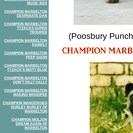
MUSIC BOX
CHAMPION MARBELTON
DESPERATE DAN
CHAMPION MARBELTON
TYZACKS SUPER
TROUPER
(Poosbury Punchd
CHAMPION MARBELTON
RAINFLY
CHAMPION MARBELTON
PEEP SHOW
CHAMPION MARBELTON
TYZACK'S MISTY BLUE
CHAMPION MARBELTON
DON'T DILLY DALLY
CHAMPION MARBELTON
MAKING WHOOPEE
CHAMPION WANDEROBO
HURLEY BURLEY OF
MARBELTON
CHAMPION MOLJON
DREAM AGAIN OF
MARBELTON