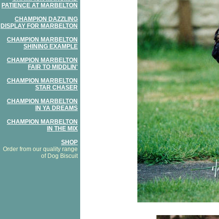
PATIENCE AT MARBELTON
CHAMPION DAZZLING
DISPLAY FOR MARBELTON
CHAMPION MARBELTON
SHINING EXAMPLE
CHAMPION MARBELTON
FAIR TO MIDDLIN'
CHAMPION MARBELTON
STAR CHASER
CHAMPION MARBELTON
IN YA DREAMS
CHAMPION MARBELTON
IN THE MIX
SHOP
Order from our quality range
of Dog Biscuit