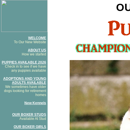
O
WELCOME
To Our New Website
ABOUT US
How we started
PUPPIES AVAILABLE 2026
Check in to see if we have
any puppies available
ADOPTIONS AND YOUNG
ADULTS AVAILABLE
We sometimes have older
dogs looking for retirement
homes
New Kennels
OUR BOXER STUDS
Available At Stud
OUR BOXER GIRLS