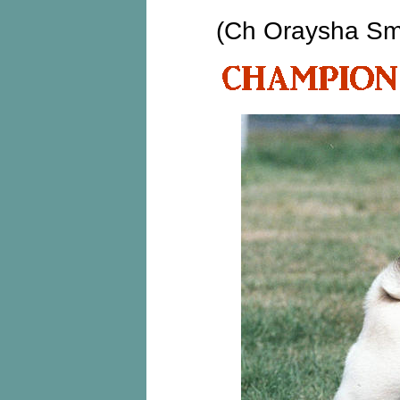
(Ch Oraysha Sm