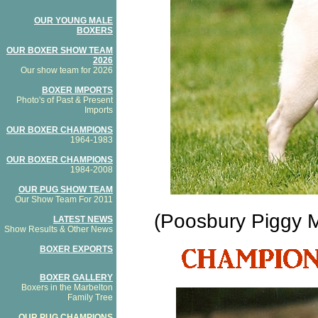
OUR YOUNG MALE
BOXERS
OUR BOXER SHOW TEAM
2026
Our show team for 2026
BOXER IMPORTS
Photo's of Past & Present
Imports
OUR BOXER CHAMPIONS
1964-1983
OUR BOXER CHAMPIONS
1984-2008
OUR PUG SHOW TEAM
Our Show Team For 2011
(Poosbury Piggy Ma
LATEST NEWS
Show Results & Other News
BOXER EXPORTS
BOXER GALLERY
Boxers in the Marbelton
Family Tree
OUR PUG CHAMPIONS