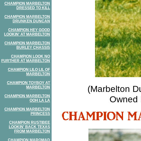
CHAMPION MARBELTON
DRESSED TO KILL
CHAMPION MARBELTON
DRUNKEN DUNCAN
CHAMPION HEY GOOD
LOOKIN' AT MARBELTON
CHAMPION MARBELTON
BURLEY CHASSIS
CHAMPION LOOK NO
FURTHER AT MARBELTON
CHAMPION LILO LIL OF
MARBELTON
CHAMPION TOYBOY AT
(Marbelton D
MARBELTON
CHAMPION MARBELTON
Owned b
OOH LA LA
CHAMPION MARBELTON
PRINCESS
CHAMPION RUSTIBEE
LOOKIN' BACK TEXAS
FROM MARBELTON
CHAMPION MAROMAD