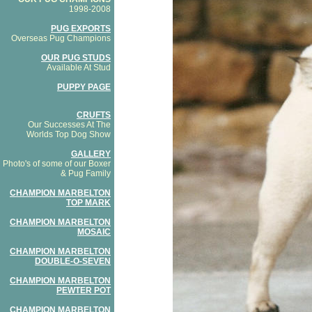
1998-2008
PUG EXPORTS
Overseas Pug Champions
OUR PUG STUDS
Available At Stud
PUPPY PAGE
CRUFTS
Our Successes At The
Worlds Top Dog Show
GALLERY
Photo's of some of our Boxer
& Pug Family
CHAMPION MARBELTON
TOP MARK
CHAMPION MARBELTON
MOSAIC
CHAMPION MARBELTON
DOUBLE-O-SEVEN
CHAMPION MARBELTON
PEWTER POT
CHAMPION MARBELTON