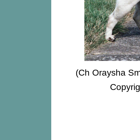
(Ch Oraysha Sm
Copyri